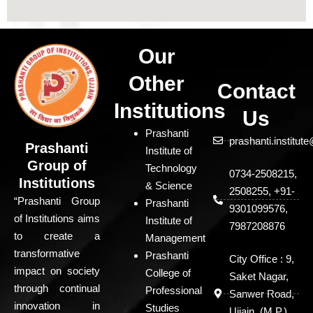
Our
Other
Contact
Institutions
Us
Prashanti
prashanti.institu
Prashanti
Institute of
Group of
Technology
0734-2508215,
Institutions
& Science
2508255, +91-
“Prashanti Group
Prashanti
9301099576,
of Institutions aims
Institute of
7987208876
to create a
Management
transformative
Prashanti
City Office : 9,
impact on society
College of
Saket Nagar,
through continual
Professional
Sanwer Road,
innovation in
Studies
Ujjain, (M.P.)