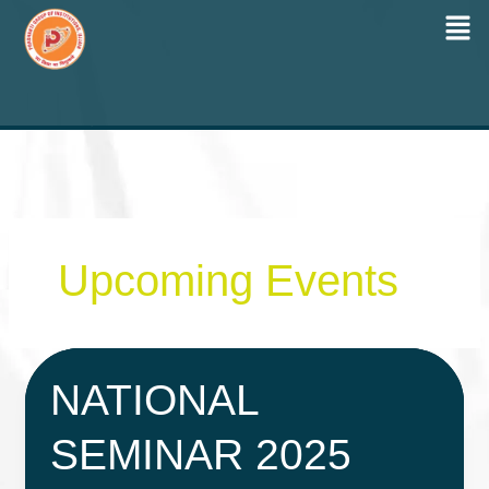
Men
Skip
to
content
Upcoming Events
NATIONAL
SEMINAR 2025