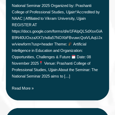
National Seminar 2025 Organized by: Prashanti
College of Professional Studies, Ujjain*Accredited by
NAAC | Affiliated to Vikram University, Ujjain
REGISTER AT
https://docs.google.com/forms/d/e/1FAIpQLSdXsxGiA
B9N40UOxzaXX7zhdIa57NOXbFBvuwcQoiVLAqUJx
w/viewform?usp=header Theme:
Artificial
Intelligence in Education and Organization:
Opportunities, Challenges & Future
Date: 08
November 2025
Venue: Prashanti College of
Professional Studies, Ujjain About the Seminar: The
National Seminar 2025 aims to […]
NATIONAL
Read More »
SEMINAR
2025