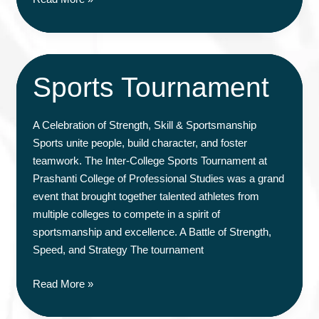
Empowerment
Workshop
Sports Tournament
A Celebration of Strength, Skill & Sportsmanship
Sports unite people, build character, and foster
teamwork. The Inter-College Sports Tournament at
Prashanti College of Professional Studies was a grand
event that brought together talented athletes from
multiple colleges to compete in a spirit of
sportsmanship and excellence. A Battle of Strength,
Speed, and Strategy The tournament
Sports
Read More »
Tournament