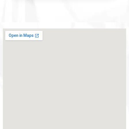
Competition