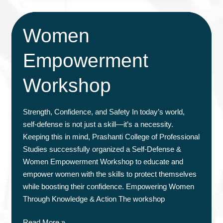
&
Counseling
Women
Session
Empowerment
Workshop
Strength, Confidence, and Safety In today’s world,
self-defense is not just a skill—it’s a necessity.
Keeping this in mind, Prashanti College of Professional
Studies successfully organized a Self-Defense &
Women Empowerment Workshop to educate and
empower women with the skills to protect themselves
while boosting their confidence. Empowering Women
Through Knowledge & Action The workshop
Women
Read More »