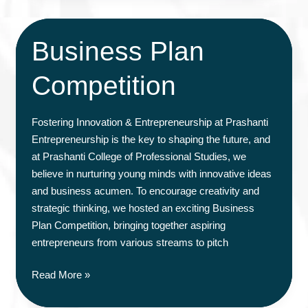
Business Plan
Competition
Fostering Innovation & Entrepreneurship at Prashanti
Entrepreneurship is the key to shaping the future, and
at Prashanti College of Professional Studies, we
believe in nurturing young minds with innovative ideas
and business acumen. To encourage creativity and
strategic thinking, we hosted an exciting Business
Plan Competition, bringing together aspiring
entrepreneurs from various streams to pitch
Business
Read More »
Plan