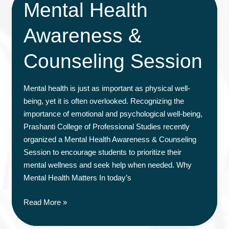
Mental Health
Awareness &
Counseling Session
Mental health is just as important as physical well-
being, yet it is often overlooked. Recognizing the
importance of emotional and psychological well-being,
Prashanti College of Professional Studies recently
organized a Mental Health Awareness & Counseling
Session to encourage students to prioritize their
mental wellness and seek help when needed. Why
Mental Health Matters In today’s
Mental
Read More »
Health
Awareness