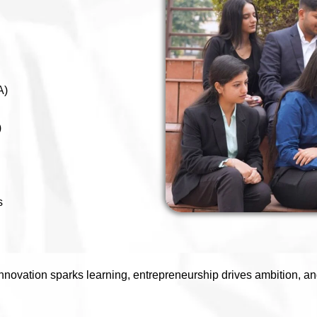
A)
)
s
novation sparks learning, entrepreneurship drives ambition, an