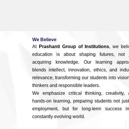
We Believe
At
Prashanti Group of Institutions
, we bel
education is about shaping futures, not j
acquiring knowledge. Our learning appro
blends intellect, innovation, ethics, and indu
relevance, transforming our students into visio
thinkers and responsible leaders.
We emphasize critical thinking, creativity,
hands-on learning, preparing students not just
employment, but for long-term success i
constantly evolving world.