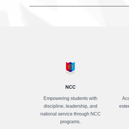
NCC
Empowering students with
Acc
discipline, leadership, and
este
national service through NCC
programs.