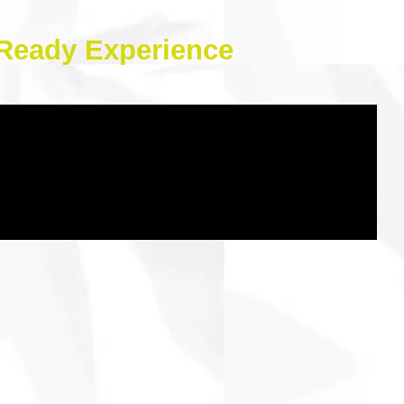
e-Ready Experience