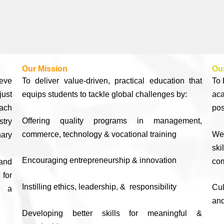
Our Mission
Our
ieve
To deliver value-driven, practical education that
To 
ust
equips students to tackle global challenges by:
ac
ach
pos
Offering quality programs in management,
stry
commerce, technology & vocational training
We
nary
sk
Encouraging entrepreneurship & innovation
com
 and
 for
Instilling ethics, leadership, & responsibility
Cul
n a
and
Developing better skills for meaningful &