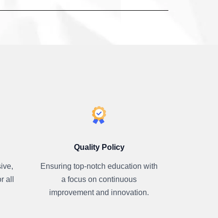
Quality Policy
ive,
Ensuring top-notch education with
r all
a focus on continuous
improvement and innovation.