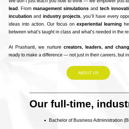
We don’t just teach you how to think — we empower you t
lead
. From
management simulations
and
tech innovat
incubation
and
industry projects
, you’ll have every oppo
ideas into action. Our focus on
experiential learning
hel
between what’s taught in class and what’s needed in the re
At Prashanti, we nurture
creators, leaders, and chan
ready to make a difference — not just in their careers, but in
ABOUT US
Our full-time, indus
Bachelor of Business Administration (