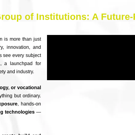
roup of Institutions: A Futur
n is more than just
y, innovation, and
s see every subject
, a launchpad for
ety and industry.
gy, or vocational
ything but ordinary.
exposure
, hands-on
g technologies
—