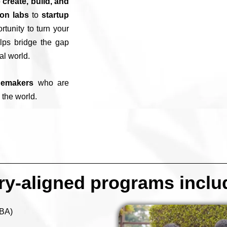
o
create, build, and
ion labs
to
startup
rtunity to turn your
ps bridge the gap
al world.
gemakers
who are
 the world.
try-aligned programs inclu
BBA)