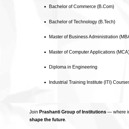
Bachelor of Commerce (B.Com)
Bachelor of Technology (B.Tech)
Master of Business Administration (MB
Master of Computer Applications (MCA
Diploma in Engineering
Industrial Training Institute (ITI) Course
Join
Prashanti Group of Institutions
— where in
shape the future
.