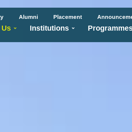
ty
Alumni
Placement
Announcem
 Us
Institutions
Programme