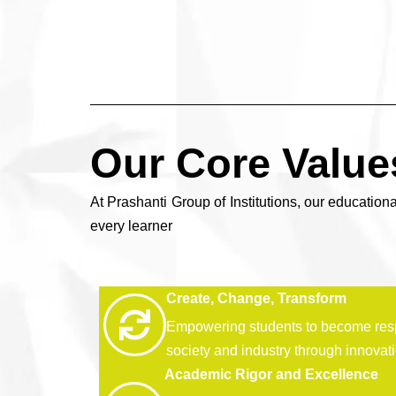
Our Core Value
At Prashanti Group of Institutions, our educationa
every learner
Create, Change, Transform
Empowering students to become res
society and industry through innovat
Academic Rigor and Excellence