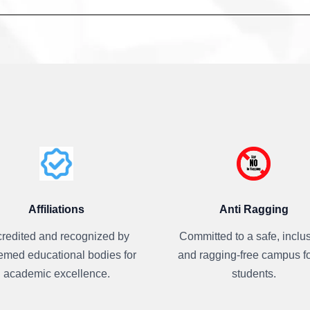
Affiliations
Anti Ragging
redited and recognized by
Committed to a safe, inclus
emed educational bodies for
and ragging-free campus fo
academic excellence.
students.