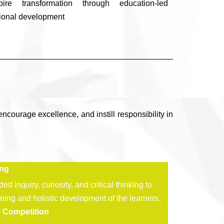
spire transformation through education-led
ional development
encourage excellence, and instill responsibility in
ing
d inquiry, curiosity, and critical thinking to
rning and holistic development of the learners.
r Competition