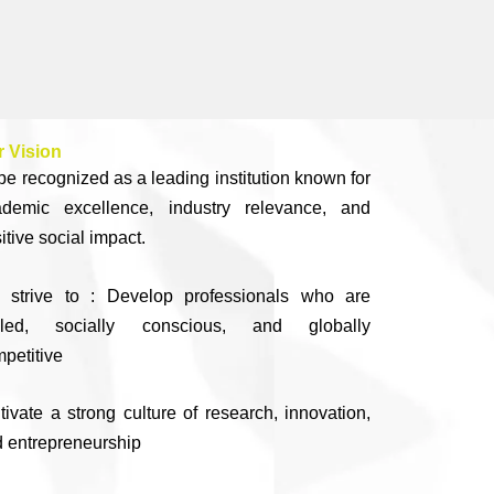
 Vision
be recognized as a leading institution known for
ademic excellence, industry relevance, and
itive social impact.
 strive to : Develop professionals who are
illed, socially conscious, and globally
petitive
tivate a strong culture of research, innovation,
 entrepreneurship