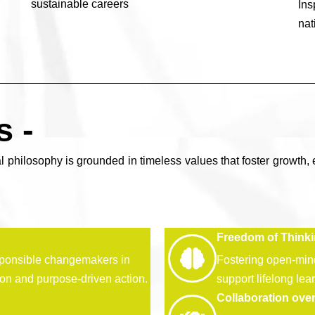
sustainable careers
In
nat
s -
l philosophy is grounded in timeless values that foster growth, 
Freedom of Think
ponsible changemakers in
Fostering open-minde
ion and purpose-driven action.
support lifelong lea
Collaboration ove