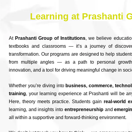
Learning at Prashanti G
At
Prashanti Group of Institutions
, we believe educatio
textbooks and classrooms — it’s a journey of discover
transformation. Our programs are designed to help student
from multiple angles — as a path to personal growth
innovation, and a tool for driving meaningful change in soci
Whether you’re diving into
business, commerce, technolo
training
, your learning experience at Prashanti will be an
Here, theory meets practice. Students gain
real-world 
learning, and insights into
entrepreneurship
and
emergin
all within a supportive and forward-thinking environment.