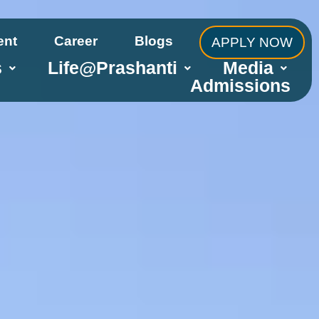
ent
Career
Blogs
APPLY NOW
s
Life@Prashanti
Media
Admissions