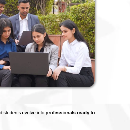
d students evolve into
professionals ready to