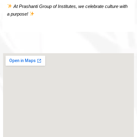
At Prashanti Group of Institutes, we celebrate culture with
a purpose!