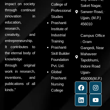
impact on society
College of
Saket Nagar,
through continual
Professional
Sanwer Road,
innovation in
Studies
Ujjain, (M.P.)
education,
Prashanti
456010
research,
Institute of
creativity, and
Industrial
Campus Office
entrepreneurship.
Training
: Gram
It contributes to
Prashanti
Gangedi, Near
the eternal body of
Skill Builder
Mahaveer
knowledge
Foundation
Tapobhumi,
through original
Pvt. Ltd.
Indore Road
work in research,
Global
Ujjain-
inventions, and
Prashanti
456006(M.P.)
F
L
I
Y
publications of all
Nursing
a
i
n
o
kinds.”
College
c
n
s
u
e
k
t
t
b
e
a
u