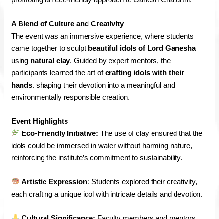
A Blend of Culture and Creativity
The event was an immersive experience, where students
came together to sculpt
beautiful idols of Lord Ganesha
using
natural clay
. Guided by expert mentors, the
participants learned the art of
crafting idols with their
hands
, shaping their devotion into a meaningful and
environmentally responsible creation.
Event Highlights
Eco-Friendly Initiative:
The use of clay ensured that the
idols could be immersed in water without harming nature,
reinforcing the institute’s commitment to sustainability.
Artistic Expression:
Students explored their creativity,
each crafting a unique idol with intricate details and devotion.
Cultural Significance:
Faculty members and mentors