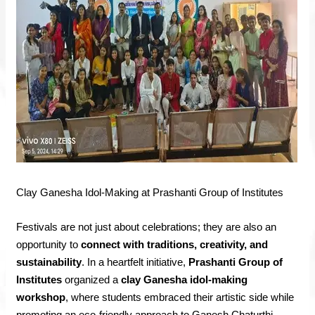
Clay Ganesha Idol-Making at Prashanti Group of Institutes
Festivals are not just about celebrations; they are also an
opportunity to
connect with traditions, creativity, and
sustainability
. In a heartfelt initiative,
Prashanti Group of
Institutes
organized a
clay Ganesha idol-making
workshop
, where students embraced their artistic side while
promoting an eco-friendly approach to Ganesh Chaturthi.