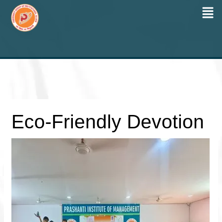
Men
Skip
to
content
Eco-Friendly Devotion