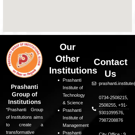
Our
Other
Contact
Institutions
Us
Prashanti
prashanti.institu
Prashanti
Institute of
Group of
Technology
0734-2508215,
Institutions
& Science
2508255, +91-
“Prashanti Group
Prashanti
9301099576,
of Institutions aims
Institute of
7987208876
to create a
Management
transformative
Prashanti
City Office : 9,