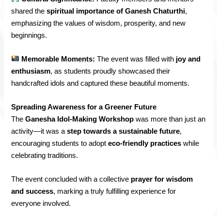
shared the
spiritual importance of Ganesh Chaturthi
,
emphasizing the values of wisdom, prosperity, and new
beginnings.
Memorable Moments:
The event was filled with
joy and
enthusiasm
, as students proudly showcased their
handcrafted idols and captured these beautiful moments.
Spreading Awareness for a Greener Future
The
Ganesha Idol-Making Workshop
was more than just an
activity—it was a
step towards a sustainable future
,
encouraging students to adopt
eco-friendly practices
while
celebrating traditions.
The event concluded with a collective
prayer for wisdom
and success
, marking a truly fulfilling experience for
everyone involved.