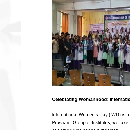
Celebrating Womanhood: Internatio
International Women’s Day (IWD) is a g
Prashanti Group of Institutes, we take