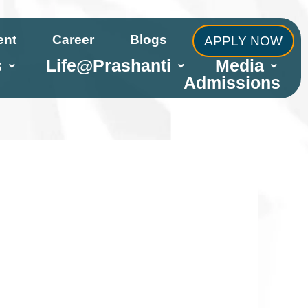
ent
Career
Blogs
APPLY NOW
s
Life@Prashanti
Media
Admissions