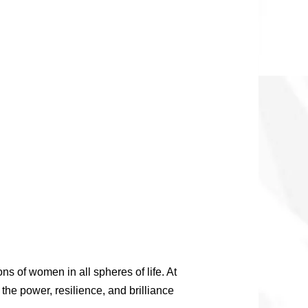
s of women in all spheres of life. At
the power, resilience, and brilliance