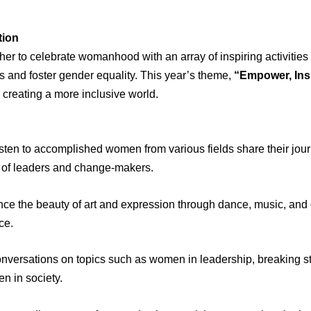
tion
her to celebrate womanhood with an array of inspiring activities 
s and foster gender equality. This year’s theme,
“Empower, Ins
reating a more inclusive world.
sten to accomplished women from various fields share their jour
on of leaders and change-makers.
ce the beauty of art and expression through dance, music, an
ce.
versations on topics such as women in leadership, breaking st
n in society.