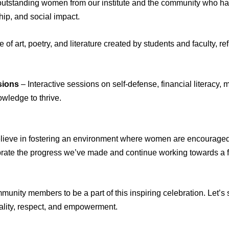
utstanding women from our institute and the community who hav
ip, and social impact.
of art, poetry, and literature created by students and faculty, 
sions
– Interactive sessions on self-defense, financial literacy,
wledge to thrive.
believe in fostering an environment where women are encouraged
brate the progress we’ve made and continue working towards a 
ommunity members to be a part of this inspiring celebration. Let
ality, respect, and empowerment.