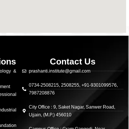
tions
Contact Us
nology &
prashanti.institute@gmail.com
0734-2508215, 2508255, +91-9301099576,
ement
7987208876
essional
City Office : 9, Saket Nagar, Sanwer Road,
dustrial
Ujjain, (M.P.) 456010
undation
Campus Office : Gram Gangedi, Near