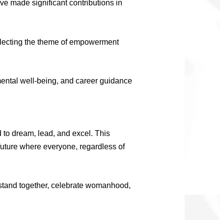
e made significant contributions in
reflecting the theme of empowerment
 mental well-being, and career guidance
 to dream, lead, and excel. This
future where everyone, regardless of
’s stand together, celebrate womanhood,