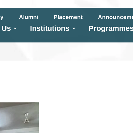
ty
Alumni
Placement
Announcem
 Us
Institutions
Programme