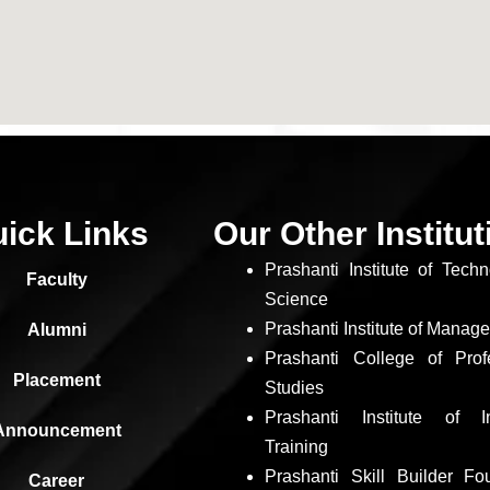
ick Links
Our Other Institu
Prashanti Institute of Tech
Faculty
Science
Prashanti Institute of Manag
Alumni
Prashanti College of Prof
Placement
Studies
Prashanti Institute of In
Announcement
Training
Prashanti Skill Builder Fo
Career