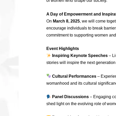
of women who shape our society.
A Day of Empowerment and Inspira
On
March 8, 2025
, we will come toget
encourage individuals to break barrier
commitment to supporting women and c
Event Highlights
Inspiring Keynote Speeches
– Li
stories will inspire the next generati
Cultural Performances
– Experien
womanhood and its cultural significan
Panel Discussions
– Engaging con
shed light on the evolving role of wome