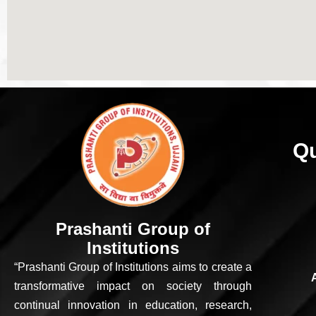
Qu
Prashanti Group of
Institutions
“Prashanti Group of Institutions aims to create a
transformative impact on society through
continual innovation in education, research,