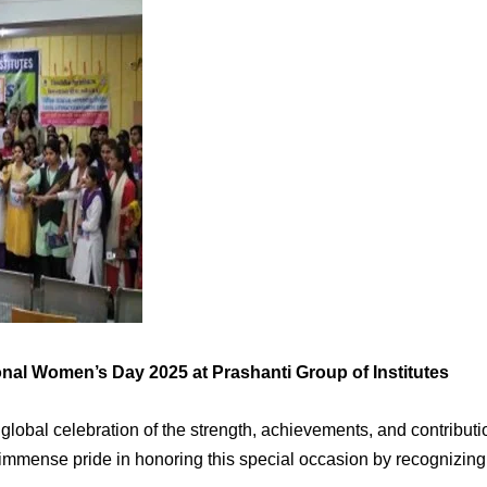
nal Women’s Day 2025 at Prashanti Group of Institutes
lobal celebration of the strength, achievements, and contribution
 immense pride in honoring this special occasion by recognizing 