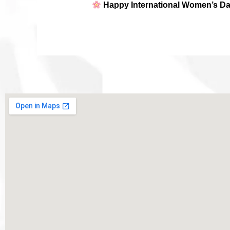
Happy International Women’s Da