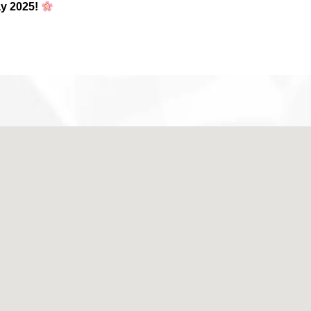
y 2025!