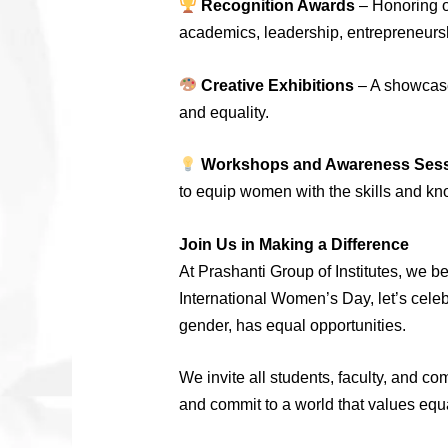
Recognition Awards
– Honoring o
academics, leadership, entrepreneursh
Creative Exhibitions
– A showcase 
and equality.
Workshops and Awareness Ses
to equip women with the skills and kno
Join Us in Making a Difference
At Prashanti Group of Institutes, we 
International Women’s Day, let’s cele
gender, has equal opportunities.
We invite all students, faculty, and c
and commit to a world that values equ