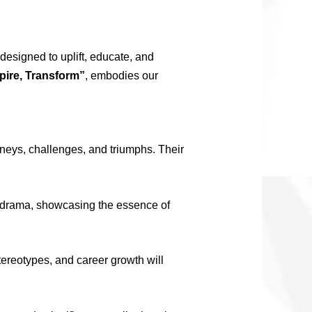
designed to uplift, educate, and
pire, Transform”
, embodies our
neys, challenges, and triumphs. Their
d drama, showcasing the essence of
ereotypes, and career growth will