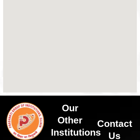
Our
Other
Contact
Institutions
Us