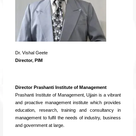
Dr. Vishal Geete
Director, PIM
Director Prashanti Institute of Management
Prashanti Institute of Management, Ujjain is a vibrant
and proactive management institute which provides
education, research, training and consultancy in
management to fulfil the needs of industry, business
and government at large.