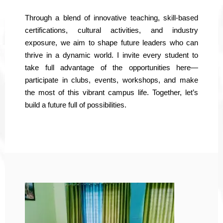
Through a blend of innovative teaching, skill-based
certifications, cultural activities, and industry
exposure, we aim to shape future leaders who can
thrive in a dynamic world. I invite every student to
take full advantage of the opportunities here—
participate in clubs, events, workshops, and make
the most of this vibrant campus life. Together, let’s
build a future full of possibilities.