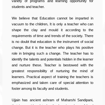
variety of programs and learning opportunity for
students and teacher.
We believe that Education cannot be imparted in
vacuum to the children, It is only a teacher who can
shape the clay and mould it according to the
requirements of time and trends of the society. There
is no doubt that education is the instrument of social
change. But it is the teacher who plays his positive
role in bringing such a change. The teacher has to
identify the talents and potentials hidden in the learner
and nurture these. Teacher is bestowed with the
greatest responsibility of nurturing the mind of
learners. Practical aspect of training the teachers is
emphasized and taken care of special attention to
foster among its faculty and students.
Ujjain has ancient ashram of Maharshi Sandipani,