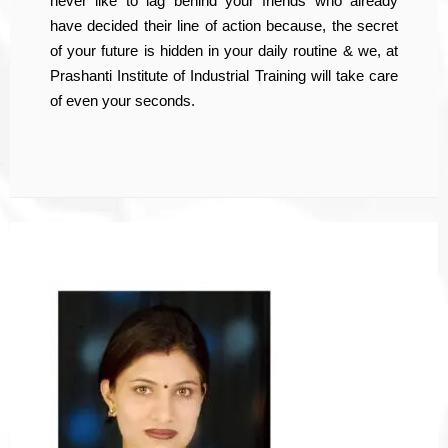
never like to lag behind your friends who already
have decided their line of action because, the secret
of your future is hidden in your daily routine & we, at
Prashanti Institute of Industrial Training will take care
of even your seconds.