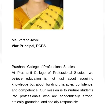
Ms. Varsha Joshi
Vice Principal, PCPS
Prashanti College of Professional Studies
At Prashanti College of Professional Studies, we
believe education is not just about acquiring
knowledge but about building character, confidence,
and competence. Our mission is to nurture students
into professionals who are academically strong,
ethically grounded, and socially responsible.