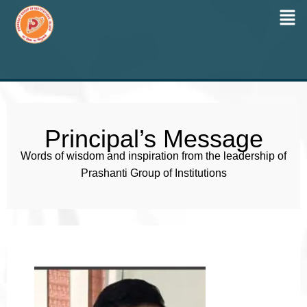
Men
Skip
to
content
Principal’s Message
Words of wisdom and inspiration from the leadership of
Prashanti Group of Institutions