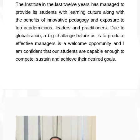
The Institute in the last twelve years has managed to
provide its students with learning culture along with
the benefits of innovative pedagogy and exposure to
top academicians, leaders and practitioners. Due to
globalization, a big challenge before us is to produce
effective managers is a welcome opportunity and I
am confident that our students are capable enough to
compete, sustain and achieve their desired goals.