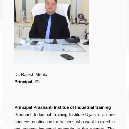
Dr. Rajesh Mehta
Principal, ITI
Principal Prashanti Institue of Industrial training
Prashanti Industrial Training Institute Ujjain is a sure
success destination for trainees who want to excel in
the present industrial scenario in the country. The