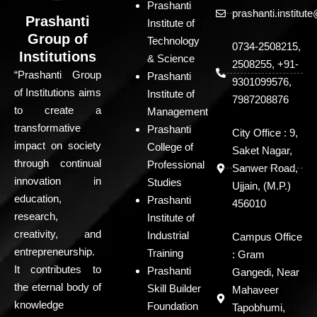
Prashanti
prashanti.institu
Prashanti
Institute of
Group of
Technology
0734-2508215,
Institutions
& Science
2508255, +91-
“Prashanti Group
Prashanti
9301099576,
of Institutions aims
Institute of
7987208876
to create a
Management
transformative
Prashanti
City Office : 9,
impact on society
College of
Saket Nagar,
through continual
Professional
Sanwer Road,
innovation in
Studies
Ujjain, (M.P.)
education,
Prashanti
456010
research,
Institute of
creativity, and
Industrial
Campus Office
entrepreneurship.
Training
: Gram
It contributes to
Prashanti
Gangedi, Near
the eternal body of
Skill Builder
Mahaveer
knowledge
Foundation
Tapobhumi,