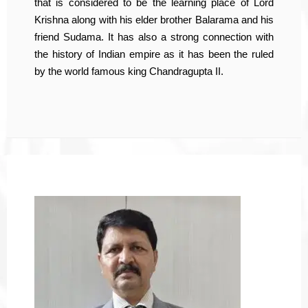
that is considered to be the learning place of Lord
Krishna along with his elder brother Balarama and his
friend Sudama. It has also a strong connection with
the history of Indian empire as it has been the ruled
by the world famous king Chandragupta II.