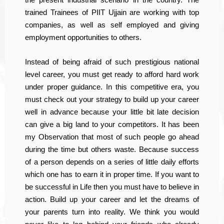
trained Trainees of PIIT Ujjain are working with top
companies, as well as self employed and giving
employment opportunities to others.
Instead of being afraid of such prestigious national
level career, you must get ready to afford hard work
under proper guidance. In this competitive era, you
must check out your strategy to build up your career
well in advance because your little bit late decision
can give a big land to your competitors. It has been
my Observation that most of such people go ahead
during the time but others waste. Because success
of a person depends on a series of little daily efforts
which one has to earn it in proper time. If you want to
be successful in Life then you must have to believe in
action. Build up your career and let the dreams of
your parents turn into reality. We think you would