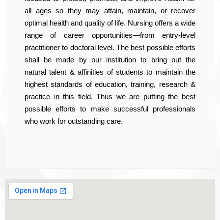
all ages so they may attain, maintain, or recover
optimal health and quality of life. Nursing offers a wide
range of career opportunities—from entry-level
practitioner to doctoral level. The best possible efforts
shall be made by our institution to bring out the
natural talent & affinities of students to maintain the
highest standards of education, training, research &
practice in this field. Thus we are putting the best
possible efforts to make successful professionals
who work for outstanding care.