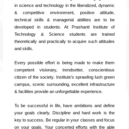
in science and technology in the liberalized, dynamic
& competitive environment, positive attitude,
technical skills & managerial abilities are to be
developed in students. At Prashanti Institute of
Technology & Science students are trained
theoretically and practically to acquire such attitudes
and skills.
Every possible effort is being made to make them
competent visionary, trendsetter, conscientious
citizen of the society. Institute’s sprawling lush green
campus, scenic surrounding, excellent infrastructure
& facilities provide an unforgettable experience.
To be successful in life, have ambitions and define
your goals clearly. Discipline and hard work is the
key to success. Be regular in your classes and focus
on your goals. Your concerted efforts with the able