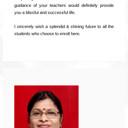
guidance of your teachers would definitely provide
you a blissful and successful life.
I sincerely wish a splendid & shining future to all the
students who choose to enroll here.