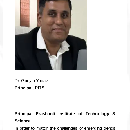
Dr. Gunjan Yadav
Principal, PITS
Principal Prashanti Institute of Technology &
Science
In order to match the challenges of emerging trends