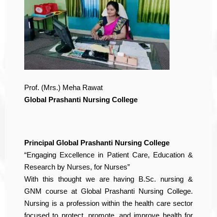
Prof. (Mrs.) Meha Rawat
Global Prashanti Nursing College
Principal Global Prashanti Nursing College
“Engaging Excellence in Patient Care, Education &
Research by Nurses, for Nurses”
With this thought we are having B.Sc. nursing &
GNM course at Global Prashanti Nursing College.
Nursing is a profession within the health care sector
focused to protect, promote, and improve health for