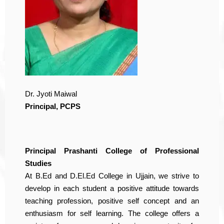
Dr. Jyoti Maiwal
Principal, PCPS
Principal Prashanti College of Professional
Studies
At B.Ed and D.El.Ed College in Ujjain, we strive to
develop in each student a positive attitude towards
teaching profession, positive self concept and an
enthusiasm for self learning. The college offers a