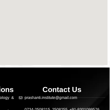
tions
Contact Us
nology &
prashanti.institute@gmail.com
0734-2508215, 2508255, +91-9301099576,