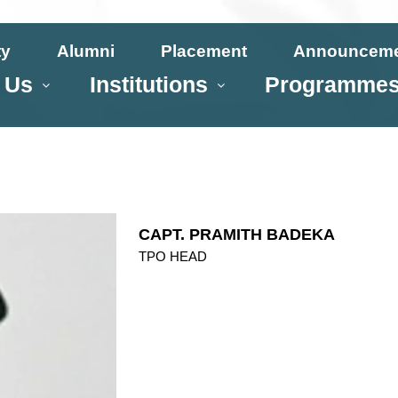
ty
Alumni
Placement
Announcem
 Us
Institutions
Programme
CAPT. PRAMITH BADEKA
TPO HEAD