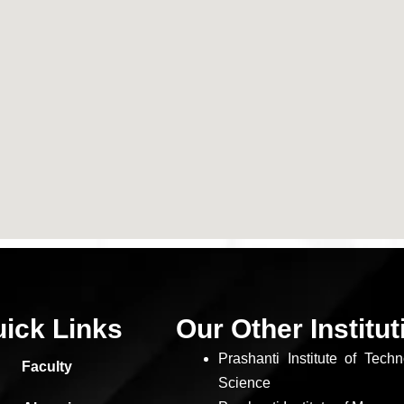
ick Links
Our Other Institu
Prashanti Institute of Tech
Faculty
Science