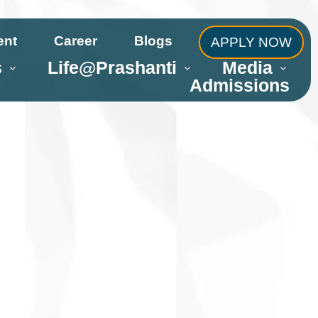
ent
Career
Blogs
APPLY NOW
s
Life@Prashanti
Media
Admissions