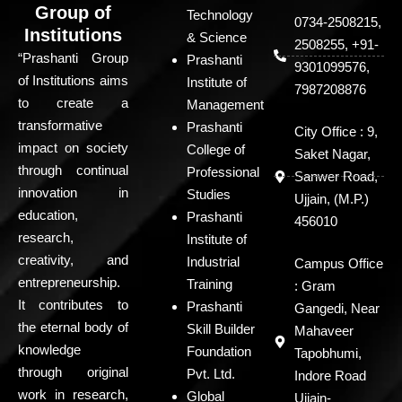
Group of
Technology
0734-2508215,
Institutions
& Science
2508255, +91-
“Prashanti Group
Prashanti
9301099576,
of Institutions aims
Institute of
7987208876
to create a
Management
transformative
Prashanti
City Office : 9,
impact on society
College of
Saket Nagar,
through continual
Professional
Sanwer Road,
innovation in
Studies
Ujjain, (M.P.)
education,
Prashanti
456010
research,
Institute of
creativity, and
Industrial
Campus Office
entrepreneurship.
Training
: Gram
It contributes to
Prashanti
Gangedi, Near
the eternal body of
Skill Builder
Mahaveer
knowledge
Foundation
Tapobhumi,
through original
Pvt. Ltd.
Indore Road
work in research,
Global
Ujjain-