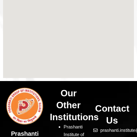
Our
Other
Contact
Institutions
Us
Prashanti
prashanti.institu
Prashanti
Institute of