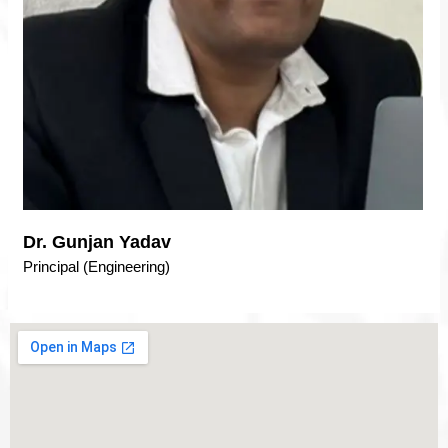
Dr. Gunjan Yadav
Principal (Engineering)