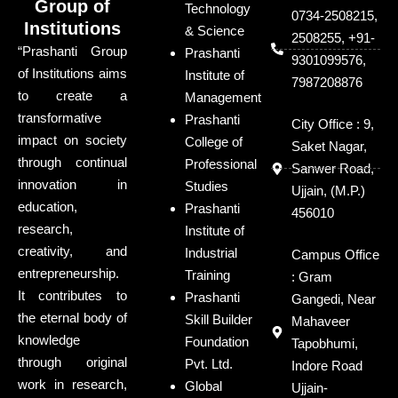
Group of
Technology
0734-2508215,
Institutions
& Science
2508255, +91-
“Prashanti Group
Prashanti
9301099576,
of Institutions aims
Institute of
7987208876
to create a
Management
transformative
Prashanti
City Office : 9,
impact on society
College of
Saket Nagar,
through continual
Professional
Sanwer Road,
innovation in
Studies
Ujjain, (M.P.)
education,
Prashanti
456010
research,
Institute of
creativity, and
Industrial
Campus Office
entrepreneurship.
Training
: Gram
It contributes to
Prashanti
Gangedi, Near
the eternal body of
Skill Builder
Mahaveer
knowledge
Foundation
Tapobhumi,
through original
Pvt. Ltd.
Indore Road
work in research,
Global
Ujjain-