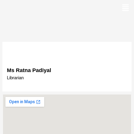
Skip
to
content
Ms Ratna Padiyal
Librarian