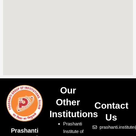
Our
Other
Contact
Institutions
Us
Prashanti
prashanti.institu
Prashanti
Institute of